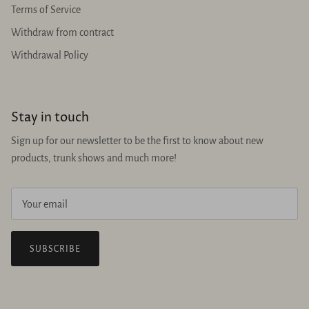
Terms of Service
Withdraw from contract
Withdrawal Policy
Stay in touch
Sign up for our newsletter to be the first to know about new
products, trunk shows and much more!
SUBSCRIBE