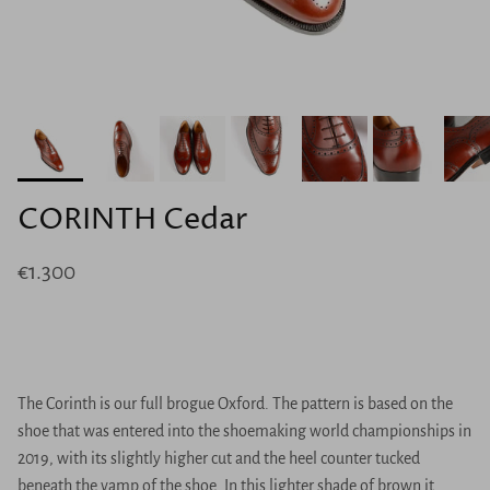
CORINTH Cedar
€1.300
The Corinth is our full brogue Oxford. The pattern is based on the
shoe that was entered into the shoemaking world championships in
2019, with its slightly higher cut and the heel counter tucked
beneath the vamp of the shoe. In this lighter shade of brown it