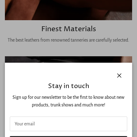
Finest Materials
The best leathers from renowned tanneries are carefully selected.
Close
Stay in touch
Sign up for our newsletter to be the first to know about new
products, trunk shows and much more!