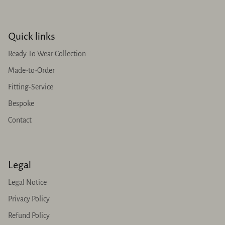
Quick links
Ready To Wear Collection
Made-to-Order
Fitting-Service
Bespoke
Contact
Legal
Legal Notice
Privacy Policy
Refund Policy