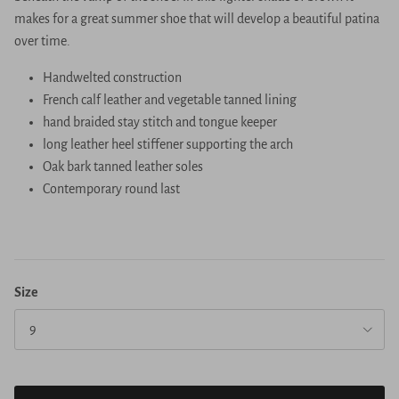
makes for a great summer shoe that will develop a beautiful patina
over time.
Handwelted construction
French calf leather and vegetable tanned lining
hand braided stay stitch and tongue keeper
long leather heel stiffener supporting the arch
Oak bark tanned leather soles
Contemporary round last
Size
9