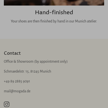
Hand-finished
Your shoes are then finished by hand in our Munich atelier.
Contact
Office & Showroom (by appointment only)
Schmaedelstr. 15, 81245 Munich
+49 89 2885 9091
mail@mogada.de
Instagram