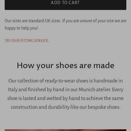
ADD TO CART
Our sizes are standard UK sizes. If you are unsure of your size we are
happy to help you!
TRY OUR FITTING SERVICE.
How your shoes are made
Our collection of ready-to-wear shoes is handmade in
Italy and finished by hand in our Munich atelier. Every
shoe is lasted and welted by hand to achieve the same
construction and durability like our bespoke shoes.