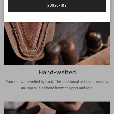
SUBSCRIBE
Hand-welted
Your shoes are welted by hand. This traditional technique ensures
an unparalleled bond between upper and sole.