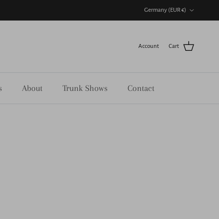
Country/Region
Germany (EUR €)
Account
Cart
s
About
Trunk Shows
Contact