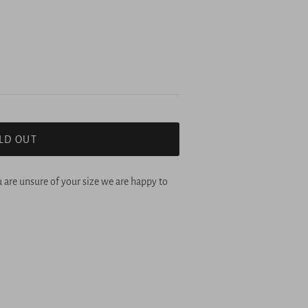
LD OUT
u are unsure of your size we are happy to