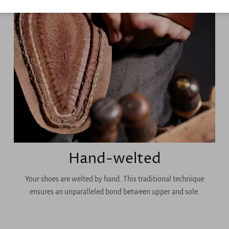
Hand-welted
Your shoes are welted by hand. This traditional technique
ensures an unparalleled bond between upper and sole.