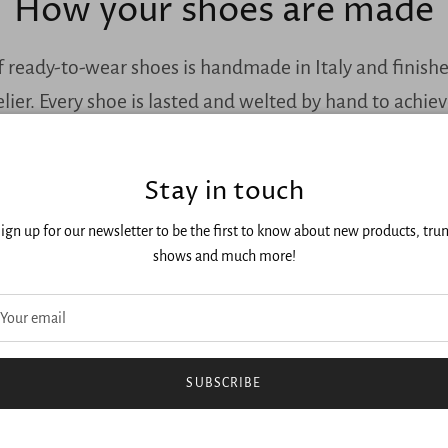
How your shoes are made
f ready-to-wear shoes is handmade in Italy and finish
lier. Every shoe is lasted and welted by hand to achie
construction and durability like our bespoke shoes.
Stay in touch
ign up for our newsletter to be the first to know about new products, tru
shows and much more!
SUBSCRIBE