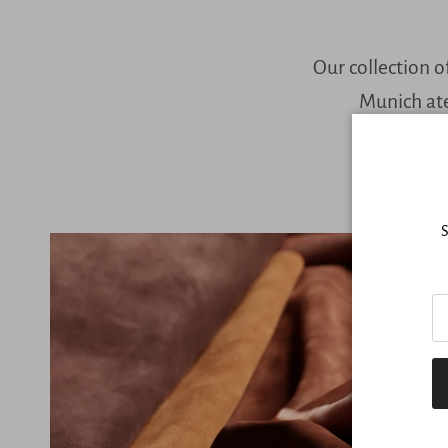
Our collection o
Munich ate
S