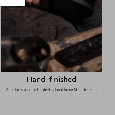
Hand-finished
Your shoes are then finished by hand in our Munich atelier.