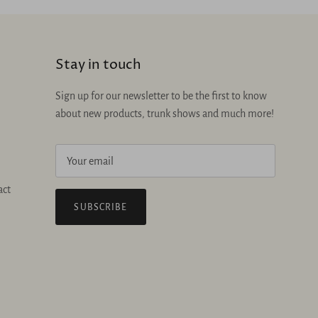
Stay in touch
Sign up for our newsletter to be the first to know
about new products, trunk shows and much more!
act
SUBSCRIBE