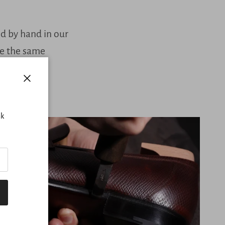
ed by hand in our
ve the same
Close
nk