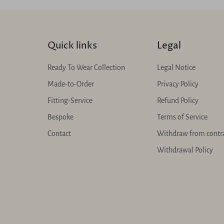
Quick links
Legal
Ready To Wear Collection
Legal Notice
Made-to-Order
Privacy Policy
Fitting-Service
Refund Policy
Bespoke
Terms of Service
Contact
Withdraw from contr
Withdrawal Policy