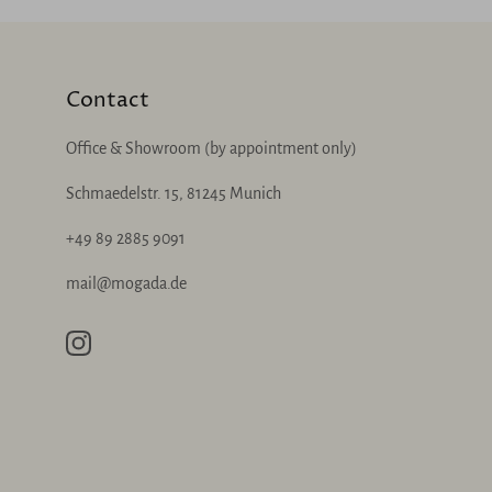
Contact
Office & Showroom (by appointment only)
Schmaedelstr. 15, 81245 Munich
+49 89 2885 9091
mail@mogada.de
Instagram