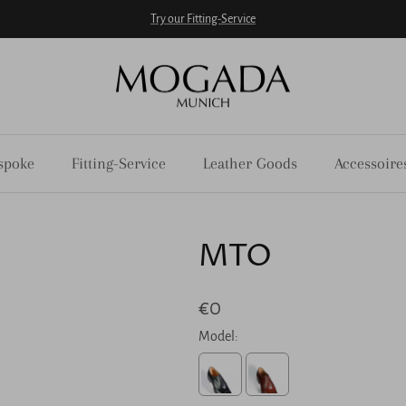
Try our Fitting-Service
spoke
Fitting-Service
Leather Goods
Accessoire
MTO
€0
Model: