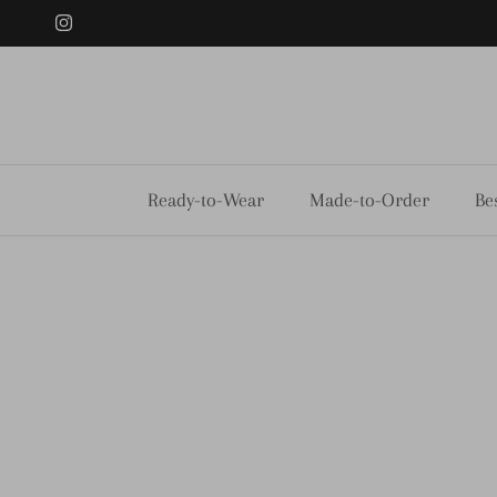
Skip to content
Instagram
Ready-to-Wear
Made-to-Order
Be