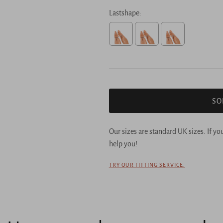
Lastshape:
Selection will add
to the price
SO
Our sizes are standard UK sizes. If yo
help you!
TRY OUR FITTING SERVICE.