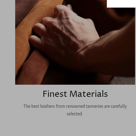
Finest Materials
The best leathers from renowned tanneries are carefully
selected.